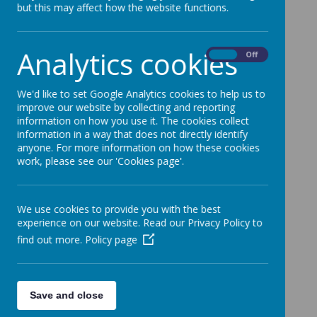
but this may affect how the website functions.
school business manager using the contact
details below.
Analytics cookies
On
Off
Fairfield Community Primary School
We'd like to set Google Analytics cookies to help us to
improve our website by collecting and reporting
Rochdale Old Road
information on how you use it. The cookies collect
information in a way that does not directly identify
Bury
anyone. For more information on how these cookies
work, please see our 'Cookies page'.
Lancs
BL9 7SD
We use cookies to provide you with the best
Telephone - 0161 764 1559
experience on our website. Read our Privacy Policy to
find out more.
Policy page
Fax - 0161 797 3321
Save and close
Email -
fairfield@bury.gov.uk