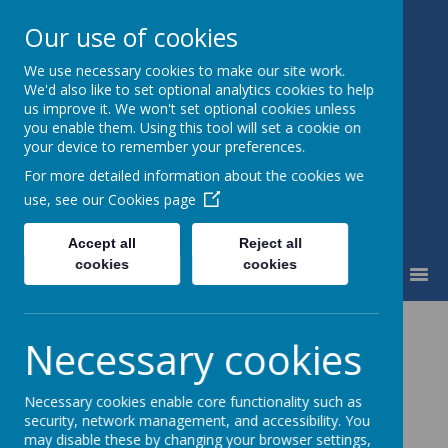
Our use of cookies
We use necessary cookies to make our site work.
Fairfield Community Primary
We'd also like to set optional analytics cookies to help
School
us improve it. We won't set optional cookies unless
Happiness and High Standards
you enable them. Using this tool will set a cookie on
your device to remember your preferences.
For more detailed information about the cookies we
use, see our
Cookies page
Accept all
Reject all
cookies
cookies
MENU
Contact Us
Necessary cookies
Necessary cookies enable core functionality such as
security, network management, and accessibility. You
Please direct all general enquiries to the
may disable these by changing your browser settings,