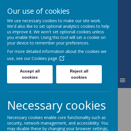
Our use of cookies
We use necessary cookies to make our site work.
Fairfield Community Primary
We'd also like to set optional analytics cookies to help
School
us improve it. We won't set optional cookies unless
Happiness and High Standards
you enable them. Using this tool will set a cookie on
your device to remember your preferences.
For more detailed information about the cookies we
use, see our
Cookies page
Accept all
Reject all
cookies
cookies
MENU
Christmas Card
Necessary cookies
Fundraiser
Necessary cookies enable core functionality such as
security, network management, and accessibility. You
may disable these by changing your browser settings,