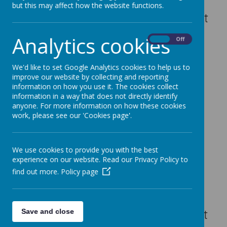
This year, our PTFA has organised
but this may affect how the website functions.
a wonderful Christmas card project
in partnership with
School Print
Analytics cookies
On
Off
World
. Every child has had the
chance to design their own festive
We'd like to set Google Analytics cookies to help us to
artwork, which will then be
improve our website by collecting and reporting
professionally printed onto
information on how you use it. The cookies collect
information in a way that does not directly identify
Christmas cards and other
anyone. For more information on how these cookies
seasonal items such as gift tags,
work, please see our 'Cookies page'.
mugs and wrapping paper.
It’s a lovely way for families to
We use cookies to provide you with the best
share their child’s creativity while
experience on our website. Read our Privacy Policy to
supporting the school at the same
find out more.
Policy page
time. A percentage of every order
goes directly to the PTFA, helping
to fund projects and resources that
Save and close