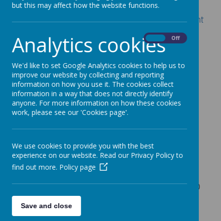
but this may affect how the website functions.
Signing my child up for a Club on the Parent
Portal or Parent App – Arbor Help Centre
Analytics cookies
On
Off
Before School (breakfast included)
We'd like to set Google Analytics cookies to help us to
improve our website by collecting and reporting
7.30am - 8.45am £5.50
information on how you use it. The cookies collect
information in a way that does not directly identify
7.50am - 8.45am £4.50
anyone. For more information on how these cookies
work, please see our 'Cookies page'.
8.30am - 8.45am £1.00
After School (snack included)
We use cookies to provide you with the best
3.15pm - 4.30pm £4.50
experience on our website. Read our Privacy Policy to
find out more.
Policy page
3.15pm - 5.30pm £8.50
After Activity Club - 4.00pm - 5.30pm £4.50
On the day booking £10.00 up to 5.30pm
Save and close
(booking to be made via the school office