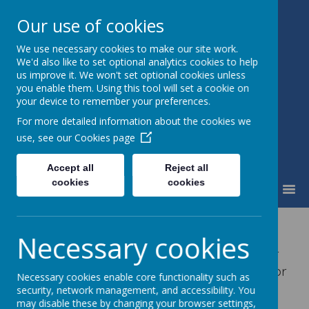
Our use of cookies
We use necessary cookies to make our site work.
Fairfield Community Primary
We'd also like to set optional analytics cookies to help
School
us improve it. We won't set optional cookies unless
Happiness and High Standards
you enable them. Using this tool will set a cookie on
your device to remember your preferences.
For more detailed information about the cookies we
use, see our
Cookies page
Accept all
Reject all
cookies
cookies
MENU
Owl Club
Necessary cookies
Our Owl Club is run daily before and after
school and is available to book via the Arbor
Necessary cookies enable core functionality such as
App.
security, network management, and accessibility. You
may disable these by changing your browser settings,