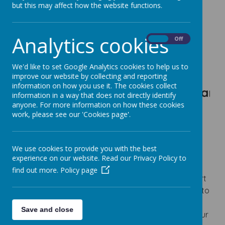
but this may affect how the website functions.
https://www.coramlifeeducation.org.uk/scarf/
Analytics cookies
On
Off
Loading image...
We'd like to set Google Analytics cookies to help us to
improve our website by collecting and reporting
information on how you use it. The cookies collect
To be an e
information in a way that does not directly identify
anyone. For more information on how these cookies
work, please see our 'Cookies page'.
CURRICULUM INTENT FOR PSHE
At Fairfield Community Primary School, we instil a
We use cookies to provide you with the best
love of learning in all our children.
experience on our website. Read our Privacy Policy to
Our School is a family and as such, we want to
find out more.
Policy page
ensure that every child has access to the best start
in life and develops to their full potential. We strive to
ensure that our school is at the heart of the local
Save and close
community, developing strong relationships with our