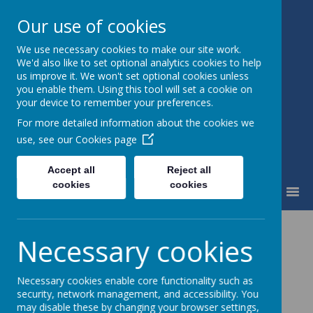
Our use of cookies
We use necessary cookies to make our site work.
Fairfield Community Primary
We'd also like to set optional analytics cookies to help
School
us improve it. We won't set optional cookies unless
Happiness and High Standards
you enable them. Using this tool will set a cookie on
your device to remember your preferences.
For more detailed information about the cookies we
use, see our
Cookies page
Accept all
Reject all
cookies
cookies
MENU
PSHE
Necessary cookies
Necessary cookies enable core functionality such as
security, network management, and accessibility. You
may disable these by changing your browser settings,
Our Chosen Scheme of Work