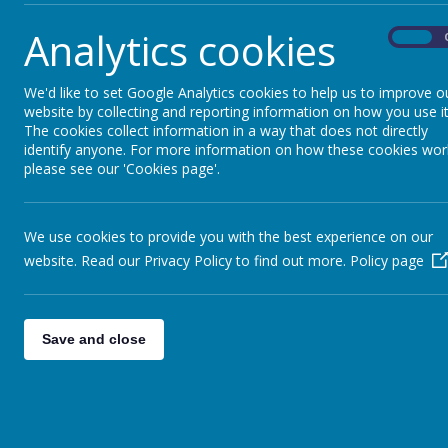
Analytics cookies
On
We'd like to set Google Analytics cookies to help us to improve o
website by collecting and reporting information on how you use it
The cookies collect information in a way that does not directly
identify anyone. For more information on how these cookies wor
please see our 'Cookies page'.
We use cookies to provide you with the best experience on our
website. Read our Privacy Policy to find out more.
Policy page
Save and close