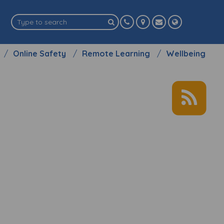
Online Safety
Remote Learning
Wellbeing