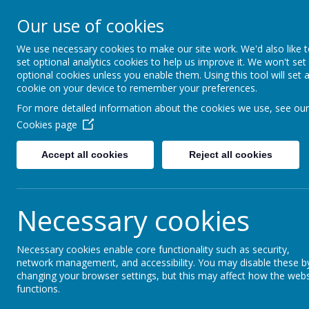
Fairfield Community P
Our use of cookies
Happiness and High Sta
We use necessary cookies to make our site work. We'd also like 
set optional analytics cookies to help us improve it. We won't set
Fairfield C.P. School
About Us
Key Informatio
optional cookies unless you enable them. Using this tool will set 
cookie on your device to remember your preferences.
For more detailed information about the cookies we use, see our
Fairfield Community P
Cookies page
Accept all cookies
Reject all cookies
School News
Necessary cookies
The latest news stories from Fairfield Community Primar
Categories
News Stori
Necessary cookies enable core functionality such as security,
network management, and accessibility. You may disable these b
All News
Please watch this space for
»
changing your browser settings, but this may affect how the webs
School News
»
functions.