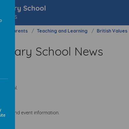
rimary School
ndards
to
n
Parents
Teaching and Learning
British Values
a
rimary School News
y School.
es
y
 news and event information.
ite